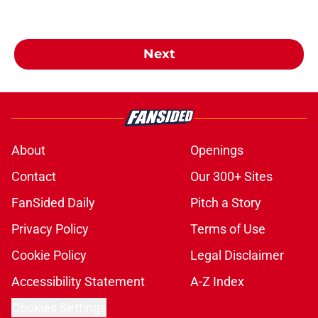
Next
About
Openings
Contact
Our 300+ Sites
FanSided Daily
Pitch a Story
Privacy Policy
Terms of Use
Cookie Policy
Legal Disclaimer
Accessibility Statement
A-Z Index
Cookies Settings