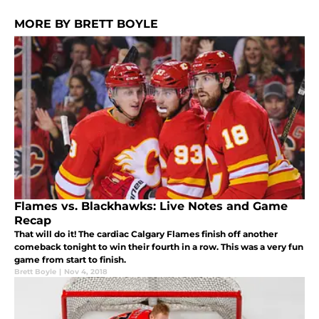
MORE BY BRETT BOYLE
Flames vs. Blackhawks: Live Notes and Game
Recap
That will do it! The cardiac Calgary Flames finish off another
comeback tonight to win their fourth in a row. This was a very fun
game from start to finish.
Brett Boyle
|
Nov 4, 2018