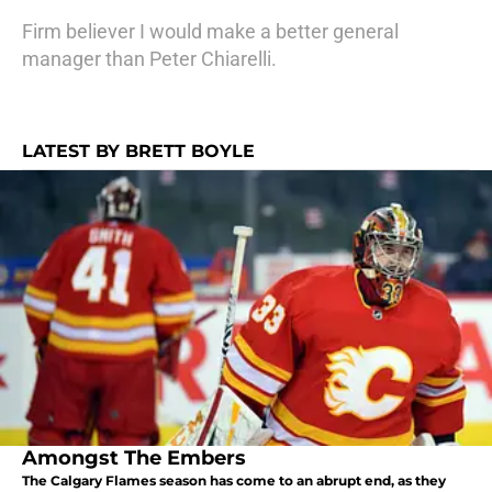
Firm believer I would make a better general
manager than Peter Chiarelli.
LATEST BY BRETT BOYLE
Amongst The Embers
The Calgary Flames season has come to an abrupt end, as they