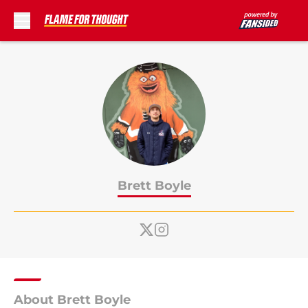
Skip to main content
Brett Boyle
About Brett Boyle