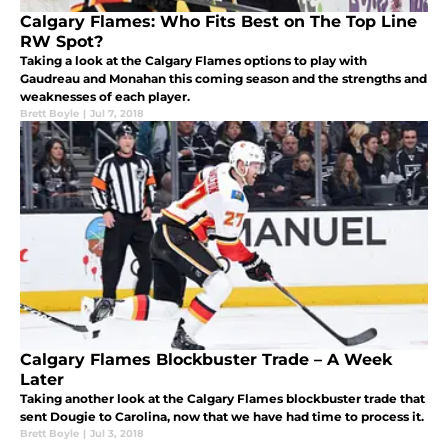
Calgary Flames: Who Fits Best on The Top Line
RW Spot?
Taking a look at the Calgary Flames options to play with
Gaudreau and Monahan this coming season and the strengths and
weaknesses of each player.
Brett Boyle
|
Jul 7, 2018
Calgary Flames Blockbuster Trade – A Week
Later
Taking another look at the Calgary Flames blockbuster trade that
sent Dougie to Carolina, now that we have had time to process it.
Brett Boyle
|
Jul 3, 2018