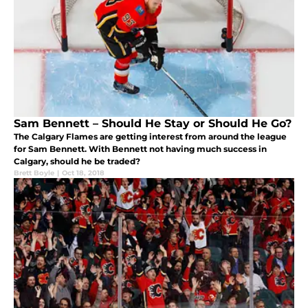
Sam Bennett – Should He Stay or Should He Go?
The Calgary Flames are getting interest from around the league
for Sam Bennett. With Bennett not having much success in
Calgary, should he be traded?
Brett Boyle
|
Oct 18, 2018