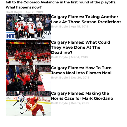
fall to the Colorado Avalanche in the first round of the playoffs.
What happens now?
Brett Boyle
|
Apr 21, 2019
Calgary Flames: Taking Another
Look At Those Season Predictions
Brett Boyle
|
Apr 15, 2019
Calgary Flames: What Could
They Have Done At The
Deadline?
Brett Boyle
|
Mar 4, 2019
Calgary Flames: How To Turn
James Neal Into Flames Neal
Brett Boyle
|
Dec 20, 2018
Calgary Flames: Making the
Norris Case for Mark Giordano
Brett Boyle
|
Dec 17, 2018