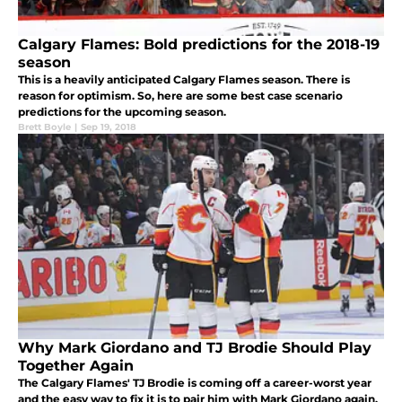
Calgary Flames: Bold predictions for the 2018-19
season
This is a heavily anticipated Calgary Flames season. There is
reason for optimism. So, here are some best case scenario
predictions for the upcoming season.
Brett Boyle
|
Sep 19, 2018
Why Mark Giordano and TJ Brodie Should Play
Together Again
The Calgary Flames' TJ Brodie is coming off a career-worst year
and the easy way to fix it is to pair him with Mark Giordano again.