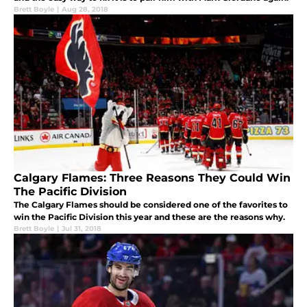
Brett Boyle
|
Aug 28, 2018
Calgary Flames: Three Reasons They Could Win
The Pacific Division
The Calgary Flames should be considered one of the favorites to
win the Pacific Division this year and these are the reasons why.
Brett Boyle
|
Jul 31, 2018