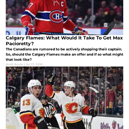
Calgary Flames: What Would It Take To Get Max
Pacioretty?
The Canadians are rumored to be actively shopping their captain.
So, should the Calgary Flames make an offer and if so what might
that look like?
Brett Boyle
|
Jul 17, 2018