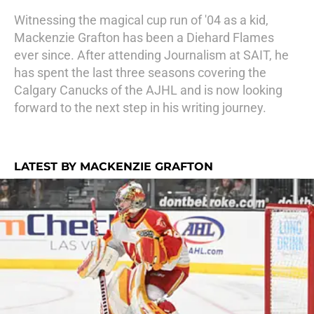
Witnessing the magical cup run of '04 as a kid,
Mackenzie Grafton has been a Diehard Flames
ever since. After attending Journalism at SAIT, he
has spent the last three seasons covering the
Calgary Canucks of the AJHL and is now looking
forward to the next step in his writing journey.
LATEST BY MACKENZIE GRAFTON