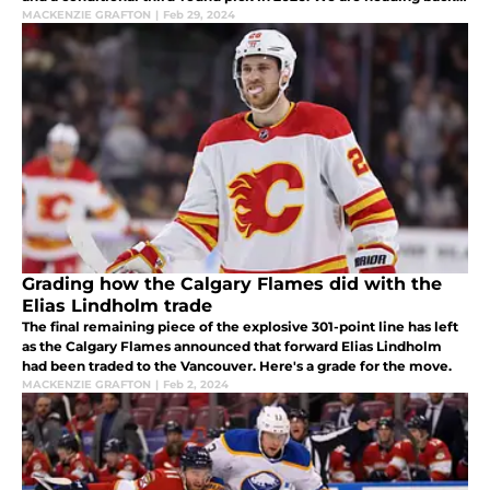
to the grading block just like we did for the Lindholm trade.
MACKENZIE GRAFTON
|
Feb 29, 2024
Grading how the Calgary Flames did with the
Elias Lindholm trade
The final remaining piece of the explosive 301-point line has left
as the Calgary Flames announced that forward Elias Lindholm
had been traded to the Vancouver. Here's a grade for the move.
MACKENZIE GRAFTON
|
Feb 2, 2024