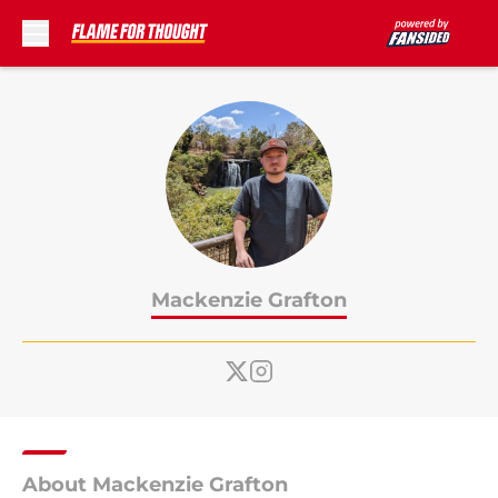
Skip to main content
Mackenzie Grafton
About Mackenzie Grafton