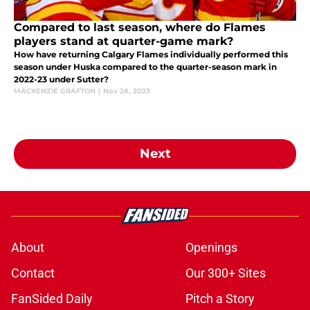
Compared to last season, where do Flames
players stand at quarter-game mark?
How have returning Calgary Flames individually performed this
season under Huska compared to the quarter-season mark in
2022-23 under Sutter?
MACKENZIE GRAFTON
|
Nov 28, 2023
Next
About
Openings
Contact
Our 300+ Sites
FanSided Daily
Pitch a Story