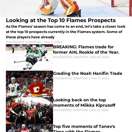
Looking at the Top 10 Flames Prospects
As the Flames' season has come to an end, let's take a closer look
at the top 10 prospects currently in the Flames system. Some of
these players have already
MACKENZIE GRAFTON
|
May 2, 2024
BREAKING: Flames trade for
former AHL Rookie of the Year.
MACKENZIE GRAFTON
|
Mar 8, 2024
Grading the Noah Hanifin Trade
MACKENZIE GRAFTON
|
Mar 7, 2024
Looking back on the top
moments of Miikka Kiprusoff
MACKENZIE GRAFTON
|
Mar 2, 2024
Top five moments of Tanev's
Time with the Flames