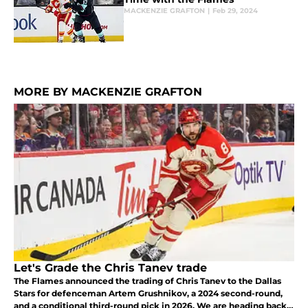
MACKENZIE GRAFTON
|
Feb 29, 2024
MORE BY MACKENZIE GRAFTON
Let's Grade the Chris Tanev trade
The Flames announced the trading of Chris Tanev to the Dallas
Stars for defenceman Artem Grushnikov, a 2024 second-round,
and a conditional third-round pick in 2026. We are heading back