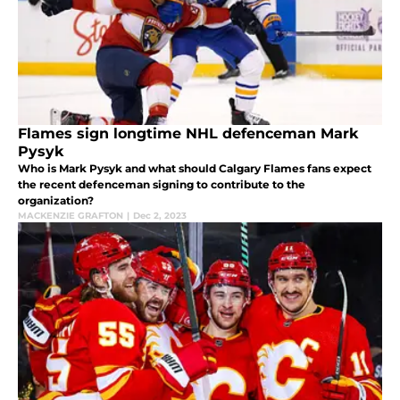
Flames sign longtime NHL defenceman Mark
Pysyk
Who is Mark Pysyk and what should Calgary Flames fans expect
the recent defenceman signing to contribute to the
organization?
MACKENZIE GRAFTON
|
Dec 2, 2023