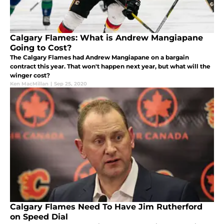
Calgary Flames: What is Andrew Mangiapane
Going to Cost?
The Calgary Flames had Andrew Mangiapane on a bargain
contract this year. That won't happen next year, but what will the
winger cost?
Ken MacMillan
|
Sep 25, 2020
Calgary Flames Need To Have Jim Rutherford
on Speed Dial