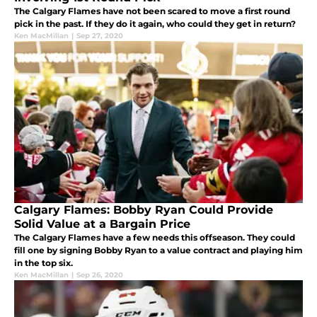
The Calgary Flames have not been scared to move a first round
pick in the past. If they do it again, who could they get in return?
Ken MacMillan
|
Sep 27, 2020
Calgary Flames: Bobby Ryan Could Provide
Solid Value at a Bargain Price
The Calgary Flames have a few needs this offseason. They could
fill one by signing Bobby Ryan to a value contract and playing him
in the top six.
Ken MacMillan
|
Sep 26, 2020