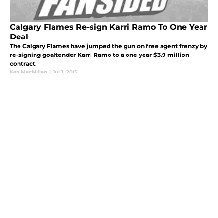
Calgary Flames Re-sign Karri Ramo To One Year
Deal
The Calgary Flames have jumped the gun on free agent frenzy by
re-signing goaltender Karri Ramo to a one year $3.9 million
contract.
Ken MacMillan
|
Jul 1, 2015