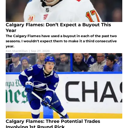
Calgary Flames: Don’t Expect a Buyout This
Year
The Calgary Flames have used a buyout in each of the past two
seasons. I wouldn't expect them to make it a third consecutive
year.
Ken MacMillan
|
Sep 27, 2020
Calgary Flames: Three Potential Trades
Involving 1st Round Pick