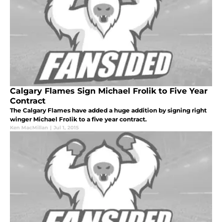
Calgary Flames Sign Michael Frolik to Five Year
Contract
The Calgary Flames have added a huge addition by signing right
winger Michael Frolik to a five year contract.
Ken MacMillan
|
Jul 1, 2015