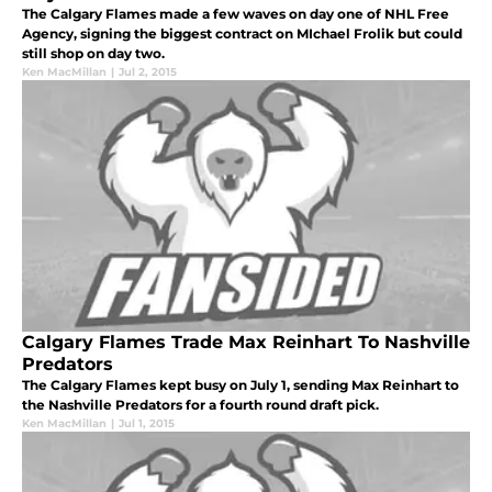
The Calgary Flames made a few waves on day one of NHL Free
Agency, signing the biggest contract on MIchael Frolik but could
still shop on day two.
Ken MacMillan
|
Jul 2, 2015
Calgary Flames Trade Max Reinhart To Nashville
Predators
The Calgary Flames kept busy on July 1, sending Max Reinhart to
the Nashville Predators for a fourth round draft pick.
Ken MacMillan
|
Jul 1, 2015