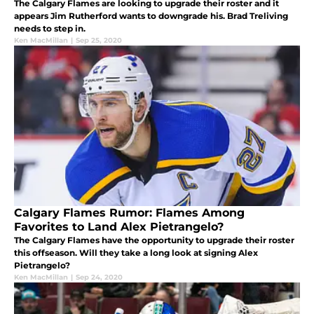
The Calgary Flames are looking to upgrade their roster and it
appears Jim Rutherford wants to downgrade his. Brad Treliving
needs to step in.
Ken MacMillan
|
Sep 25, 2020
Calgary Flames Rumor: Flames Among
Favorites to Land Alex Pietrangelo?
The Calgary Flames have the opportunity to upgrade their roster
this offseason. Will they take a long look at signing Alex
Pietrangelo?
Ken MacMillan
|
Sep 24, 2020